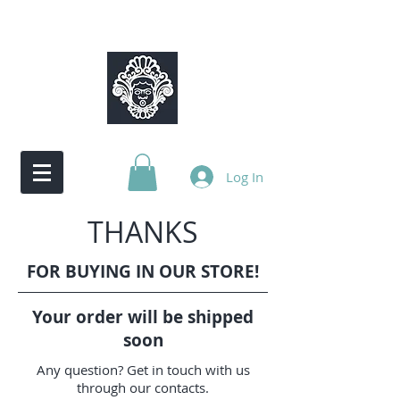
Log In
THANKS
FOR BUYING IN OUR STORE!
Your order will be shipped
soon
Any question? Get in touch with us
through our contacts.