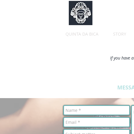
QUINTA DA BICA
STORY
If you have a
MESS