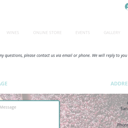
WINES
ONLINE STORE
EVENTS
GALLERY
ny questions, please contact us via email or phone. We will reply to you
AGE
ADDRE
San
Phon