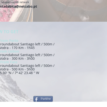
o national mobile network
ntadabica@netcabo.pt
 TO GET
From Porto
 / roundabout Santiago left / 500m /
 Vodra - 170 Km - 1h45
From Lisbon
 / roundabout Santiago left / 500m /
 Vodra - 300 Km - 3h00
From Faro
 / roundabout Santiago left / 500m /
 Vodra - 500 Km - 5h00
5.30' 'N / 7º 42' 23.48 '' W
Partilhe