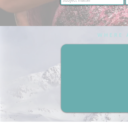
WHERE 