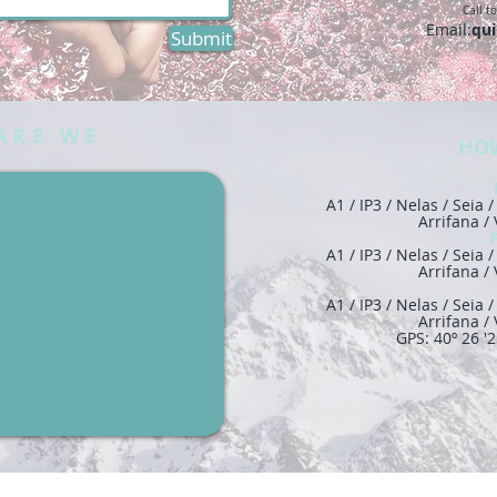
Call t
Email:
qui
Submit
ARE WE
HOW
A1 / IP3 / Nelas / Seia
Arrifana /
A1 / IP3 / Nelas / Seia
Arrifana /
A1 / IP3 / Nelas / Seia
Arrifana /
GPS: 40º 26 '2