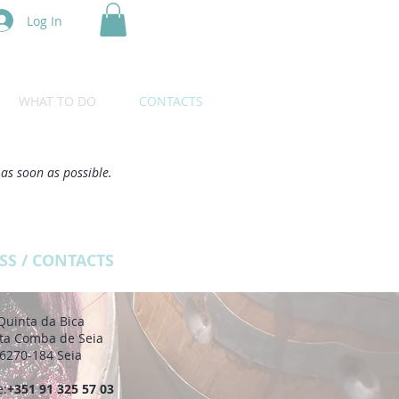
Log In
WHAT TO DO
CONTACTS
 as soon as possible.
SS / CONTACTS
Quinta da Bica
ta Comba de Seia
6270-184 Seia
e:
+351 91 325 57 03