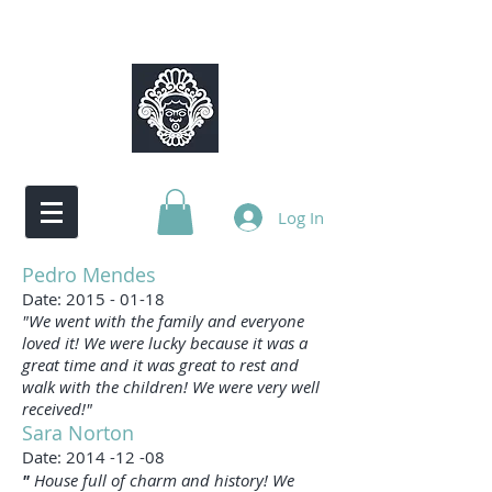
Log In
Pedro Mendes
Date:
2015 - 01-18
"We went with the family and everyone
loved it! We were lucky because it was a
great time and it was great to rest and
walk with the children! We were very well
received!"
Sara Norton
Date:
2014 -12 -08
"
House full of charm and history! We