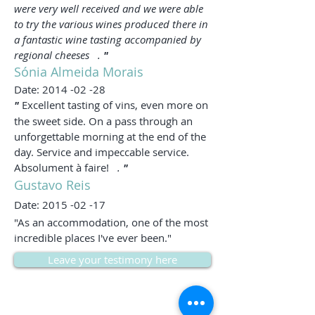
were very well received and we were able
to try the various wines produced there in
a fantastic wine tasting accompanied by
regional cheeses
.
"
Sónia Almeida Morais
Date:
2014 -02 -28
"
Excellent tasting of vins, even more on
the sweet side. On a pass through an
unforgettable morning at the end of the
day. Service and impeccable service.
Absolument à faire!
.
"
Gustavo Reis
Date:
2015 -02 -17
"As an accommodation, one of the most
incredible places I've ever been."
Leave your testimony here